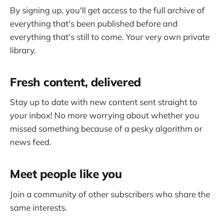
By signing up, you'll get access to the full archive of
everything that's been published before and
everything that's still to come. Your very own private
library.
Fresh content, delivered
Stay up to date with new content sent straight to
your inbox! No more worrying about whether you
missed something because of a pesky algorithm or
news feed.
Meet people like you
Join a community of other subscribers who share the
same interests.