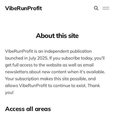
VibeRunProfit
About this site
VibeRunProfit is an independent publication
launched in July 2025. If you subscribe today, you'll
get full access to the website as well as email
newsletters about new content when it's available.
Your subscription makes this site possible, and
allows VibeRunProfit to continue to exist. Thank
you!
Access all areas