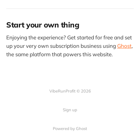
Start your own thing
Enjoying the experience? Get started for free and set
up your very own subscription business using
Ghost
,
the same platform that powers this website.
VibeRunProfit © 2026
Sign up
Powered by Ghost