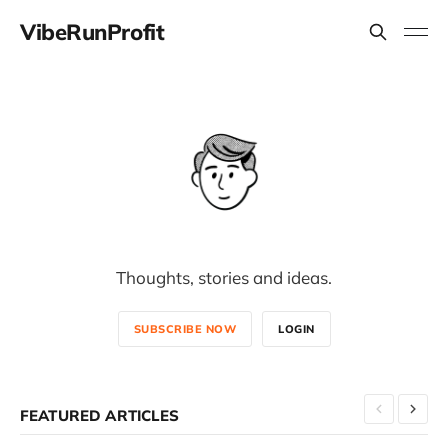
VibeRunProfit
Thoughts, stories and ideas.
SUBSCRIBE NOW
LOGIN
FEATURED ARTICLES