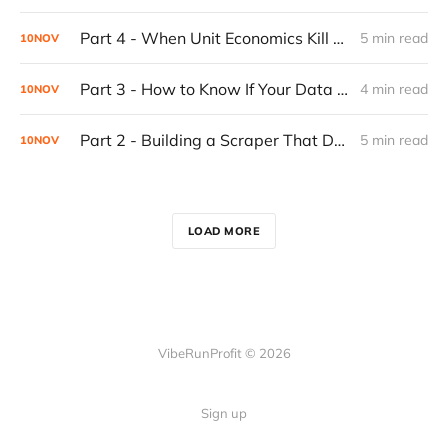
Part 4 - When Unit Economics Kill a Working Product: Building for Profitability
5 min read
10
NOV
Part 3 - How to Know If Your Data Is Garbage: Building Confidence Into Your Web Scraper
4 min read
10
NOV
Part 2 - Building a Scraper That Doesn't Break: The Progressive Fallback System
5 min read
10
NOV
LOAD MORE
VibeRunProfit © 2026
Sign up