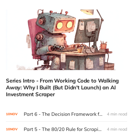
Series Intro - From Working Code to Walking
Away: Why I Built (But Didn't Launch) an AI
Investment Scraper
Part 6 - The Decision Framework for Walking Away
4 min read
10
NOV
Part 5 - The 80/20 Rule for Scraping Scalability: Why Most Websites Are Predictable (And Why That's Good)
4 min read
10
NOV