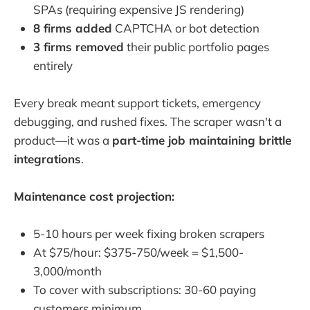
SPAs (requiring expensive JS rendering)
8 firms added
CAPTCHA or bot detection
3 firms removed
their public portfolio pages
entirely
Every break meant support tickets, emergency
debugging, and rushed fixes. The scraper wasn't a
product—it was a
part-time job maintaining brittle
integrations
.
Maintenance cost projection:
5-10 hours per week fixing broken scrapers
At $75/hour: $375-750/week = $1,500-
3,000/month
To cover with subscriptions: 30-60 paying
customers minimum