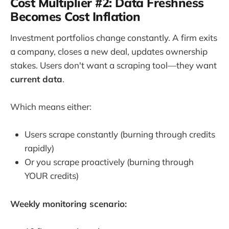
Cost Multiplier #2: Data Freshness
Becomes Cost Inflation
Investment portfolios change constantly. A firm exits
a company, closes a new deal, updates ownership
stakes. Users don't want a scraping tool—they want
current data
.
Which means either:
Users scrape constantly (burning through credits
rapidly)
Or you scrape proactively (burning through
YOUR credits)
Weekly monitoring scenario: