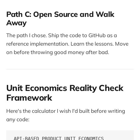
Path C: Open Source and Walk
Away
The path I chose. Ship the code to GitHub as a
reference implementation. Learn the lessons. Move
on before throwing good money after bad.
Unit Economics Reality Check
Framework
Here's the calculator I wish I'd built before writing
any code:
API-BASED PRODUCT UNIT ECONOMICS
