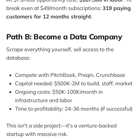
break even at $49/month subscriptions:
319 paying
customers for 12 months straight
.
Path B: Become a Data Company
Scrape everything yourself, sell access to the
database:
Compete with PitchBook, Preqin, Crunchbase
Capital needed: $500K-2M to build, staff, market
Ongoing costs: $50K-100K/month in
infrastructure and labor
Time to profitability: 24-36 months (if successful)
This isn't a side project—it's a venture-backed
startup with massive risk.