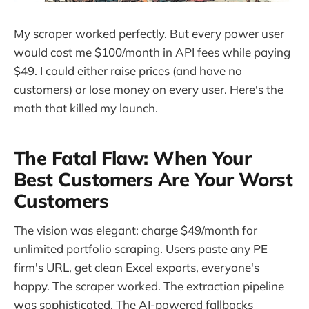
My scraper worked perfectly. But every power user
would cost me $100/month in API fees while paying
$49. I could either raise prices (and have no
customers) or lose money on every user. Here's the
math that killed my launch.
The Fatal Flaw: When Your
Best Customers Are Your Worst
Customers
The vision was elegant: charge $49/month for
unlimited portfolio scraping. Users paste any PE
firm's URL, get clean Excel exports, everyone's
happy. The scraper worked. The extraction pipeline
was sophisticated. The AI-powered fallbacks