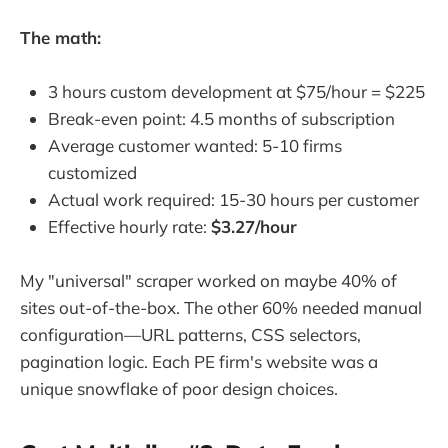
The math:
3 hours custom development at $75/hour = $225
Break-even point: 4.5 months of subscription
Average customer wanted: 5-10 firms
customized
Actual work required: 15-30 hours per customer
Effective hourly rate:
$3.27/hour
My "universal" scraper worked on maybe 40% of
sites out-of-the-box. The other 60% needed manual
configuration—URL patterns, CSS selectors,
pagination logic. Each PE firm's website was a
unique snowflake of poor design choices.