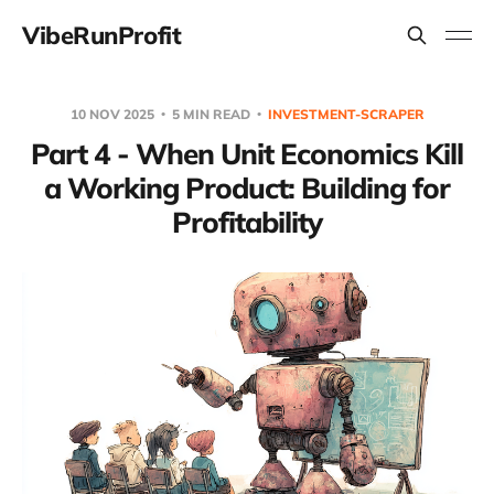
VibeRunProfit
10 NOV 2025
5 MIN READ
INVESTMENT-SCRAPER
Part 4 - When Unit Economics Kill
a Working Product: Building for
Profitability