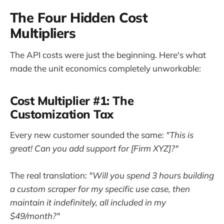
The Four Hidden Cost
Multipliers
The API costs were just the beginning. Here's what
made the unit economics completely unworkable:
Cost Multiplier #1: The
Customization Tax
Every new customer sounded the same:
"This is
great! Can you add support for [Firm XYZ]?"
The real translation:
"Will you spend 3 hours building
a custom scraper for my specific use case, then
maintain it indefinitely, all included in my
$49/month?"