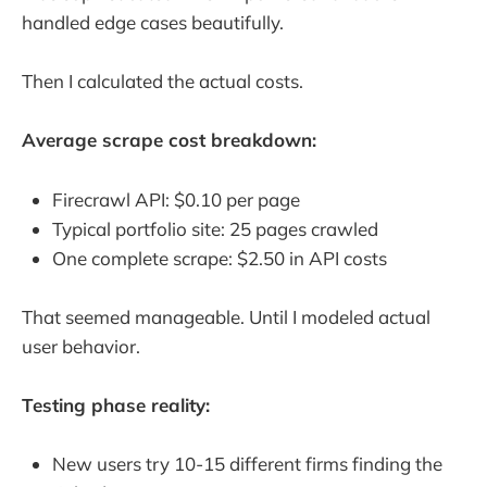
handled edge cases beautifully.
Then I calculated the actual costs.
Average scrape cost breakdown:
Firecrawl API: $0.10 per page
Typical portfolio site: 25 pages crawled
One complete scrape: $2.50 in API costs
That seemed manageable. Until I modeled actual
user behavior.
Testing phase reality:
New users try 10-15 different firms finding the