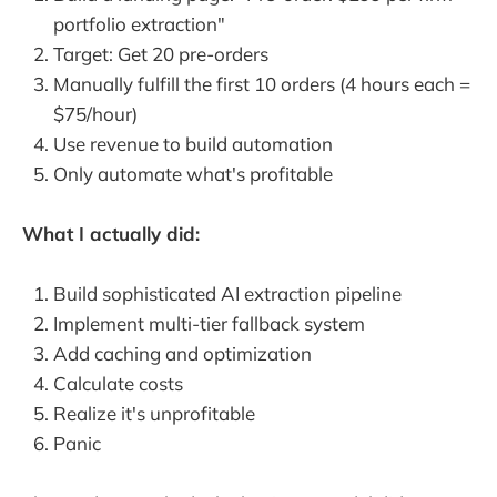
portfolio extraction"
Target: Get 20 pre-orders
Manually fulfill the first 10 orders (4 hours each =
$75/hour)
Use revenue to build automation
Only automate what's profitable
What I actually did:
Build sophisticated AI extraction pipeline
Implement multi-tier fallback system
Add caching and optimization
Calculate costs
Realize it's unprofitable
Panic