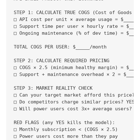
STEP 1: CALCULATE TRUE COGS (Cost of Goods So
□ API cost per unit × average usage = $_____/
□ Support time per user × hourly rate = $____
□ Ongoing maintenance (% of dev time) = $____
TOTAL COGS PER USER: $_____/month

STEP 2: CALCULATE REQUIRED PRICING

□ COGS × 2.5 (minimum healthy margin) = $____
□ Support + maintenance overhead × 2 = $_____
STEP 3: MARKET REALITY CHECK

□ Can your target market afford this price? Y
□ Do competitors charge similar prices? YES /
□ Will power users cost 3x+ average users? YE
RED FLAGS (any YES kills the model):

□ Monthly subscription < (COGS × 2.5)

□ Power users cost more than they pay
