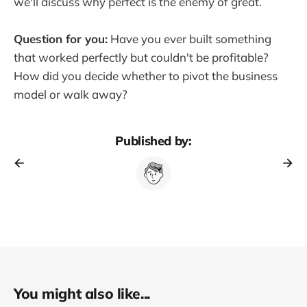
we'll discuss why perfect is the enemy of great.
Question for you:
Have you ever built something
that worked perfectly but couldn't be profitable?
How did you decide whether to pivot the business
model or walk away?
Published by:
You might also like...