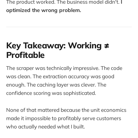
The product worked. The business model didn't.
I
optimized the wrong problem.
Key Takeaway: Working ≠
Profitable
The scraper was technically impressive. The code
was clean. The extraction accuracy was good
enough. The caching layer was clever. The
confidence scoring was sophisticated.
None of that mattered because the unit economics
made it impossible to profitably serve customers
who actually needed what I built.