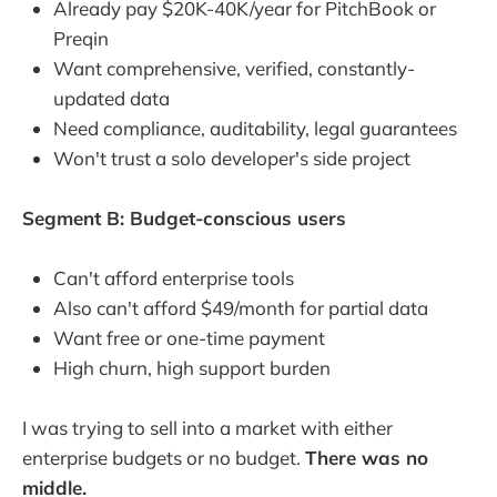
Already pay $20K-40K/year for PitchBook or
Preqin
Want comprehensive, verified, constantly-
updated data
Need compliance, auditability, legal guarantees
Won't trust a solo developer's side project
Segment B: Budget-conscious users
Can't afford enterprise tools
Also can't afford $49/month for partial data
Want free or one-time payment
High churn, high support burden
I was trying to sell into a market with either
enterprise budgets or no budget.
There was no
middle.