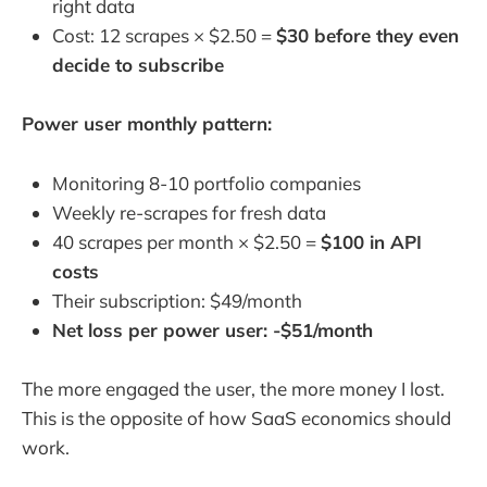
right data
Cost: 12 scrapes × $2.50 =
$30 before they even
decide to subscribe
Power user monthly pattern:
Monitoring 8-10 portfolio companies
Weekly re-scrapes for fresh data
40 scrapes per month × $2.50 =
$100 in API
costs
Their subscription: $49/month
Net loss per power user: -$51/month
The more engaged the user, the more money I lost.
This is the opposite of how SaaS economics should
work.