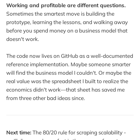
Working and profitable are different questions.
Sometimes the smartest move is building the
prototype, learning the lessons, and walking away
before you spend money on a business model that
doesn't work.
The code now lives on GitHub as a well-documented
reference implementation. Maybe someone smarter
will find the business model I couldn't. Or maybe the
real value was the spreadsheet I built to realize the
economics didn't work—that sheet has saved me
from three other bad ideas since.
Next time:
The 80/20 rule for scraping scalability -