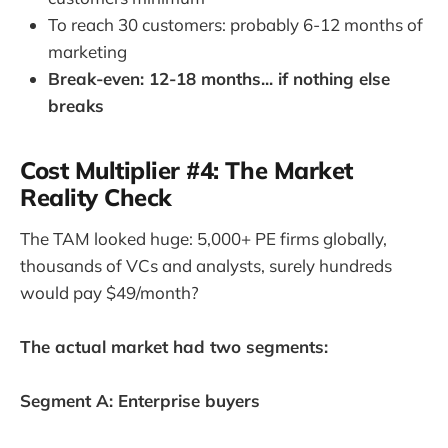
To reach 30 customers: probably 6-12 months of
marketing
Break-even: 12-18 months... if nothing else
breaks
Cost Multiplier #4: The Market
Reality Check
The TAM looked huge: 5,000+ PE firms globally,
thousands of VCs and analysts, surely hundreds
would pay $49/month?
The actual market had two segments:
Segment A: Enterprise buyers