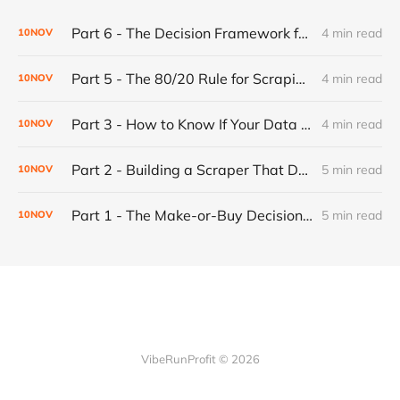
Part 6 - The Decision Framework for Walking Away
4 min read
10
NOV
Part 5 - The 80/20 Rule for Scraping Scalability: Why Most Websites Are Predictable (And Why That's Good)
4 min read
10
NOV
Part 3 - How to Know If Your Data Is Garbage: Building Confidence Into Your Web Scraper
4 min read
10
NOV
Part 2 - Building a Scraper That Doesn't Break: The Progressive Fallback System
5 min read
10
NOV
Part 1 - The Make-or-Buy Decision: When to Build Your Own Automation (And When to Just Pay For It)
5 min read
10
NOV
VibeRunProfit © 2026