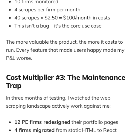
10 firms monitored
4 scrapes per firm per month
40 scrapes × $2.50 = $100/month in costs
This isn't a bug—it's the core use case
The more valuable the product, the more it costs to
run. Every feature that made users happy made my
P&L worse.
Cost Multiplier #3: The Maintenance
Trap
In three months of testing, I watched the web
scraping landscape actively work against me:
12 PE firms redesigned
their portfolio pages
4 firms migrated
from static HTML to React