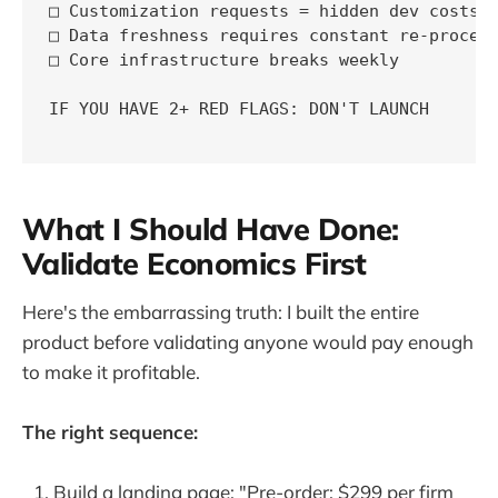
□ Customization requests = hidden dev costs

□ Data freshness requires constant re-process
□ Core infrastructure breaks weekly

IF YOU HAVE 2+ RED FLAGS: DON'T LAUNCH

What I Should Have Done:
Validate Economics First
Here's the embarrassing truth: I built the entire
product before validating anyone would pay enough
to make it profitable.
The right sequence:
Build a landing page: "Pre-order: $299 per firm