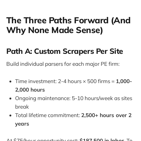
The Three Paths Forward (And
Why None Made Sense)
Path A: Custom Scrapers Per Site
Build individual parsers for each major PE firm:
Time investment: 2-4 hours × 500 firms =
1,000-
2,000 hours
Ongoing maintenance: 5-10 hours/week as sites
break
Total lifetime commitment:
2,500+ hours over 2
years
At $75/hour opportunity cost:
$187,500 in labor
. To