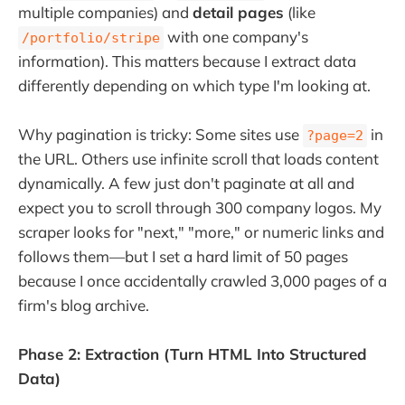
multiple companies) and
detail pages
(like
with one company's
/portfolio/stripe
information). This matters because I extract data
differently depending on which type I'm looking at.
Why pagination is tricky: Some sites use
in
?page=2
the URL. Others use infinite scroll that loads content
dynamically. A few just don't paginate at all and
expect you to scroll through 300 company logos. My
scraper looks for "next," "more," or numeric links and
follows them—but I set a hard limit of 50 pages
because I once accidentally crawled 3,000 pages of a
firm's blog archive.
Phase 2: Extraction (Turn HTML Into Structured
Data)