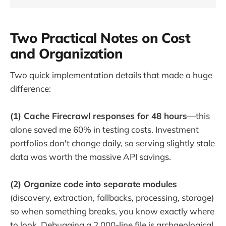
Two Practical Notes on Cost
and Organization
Two quick implementation details that made a huge
difference:
(1) Cache Firecrawl responses for 48 hours
—this
alone saved me 60% in testing costs. Investment
portfolios don't change daily, so serving slightly stale
data was worth the massive API savings.
(2) Organize code into separate modules
(discovery, extraction, fallbacks, processing, storage)
so when something breaks, you know exactly where
to look. Debugging a 2,000-line file is archaeological