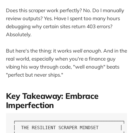
Does this scraper work perfectly? No. Do I manually
review outputs? Yes. Have I spent too many hours
debugging why certain sites return 403 errors?
Absolutely.
But here's the thing: it works
well enough
. And in the
real world, especially when you're a finance guy
vibing his way through code, "well enough" beats
"perfect but never ships."
Key Takeaway: Embrace
Imperfection
┌────────────────────────────────────────┐

│  THE RESILIENT SCRAPER MINDSET        │
