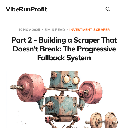
VibeRunProfit
10 NOV 2025
5 MIN READ
INVESTMENT-SCRAPER
Part 2 - Building a Scraper That
Doesn't Break: The Progressive
Fallback System