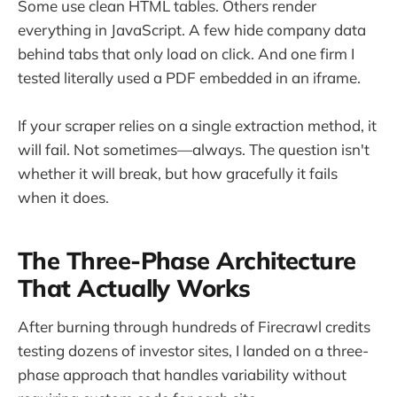
Some use clean HTML tables. Others render
everything in JavaScript. A few hide company data
behind tabs that only load on click. And one firm I
tested literally used a PDF embedded in an iframe.
If your scraper relies on a single extraction method, it
will fail. Not sometimes—always. The question isn't
whether it will break, but how gracefully it fails
when it does.
The Three-Phase Architecture
That Actually Works
After burning through hundreds of Firecrawl credits
testing dozens of investor sites, I landed on a three-
phase approach that handles variability without