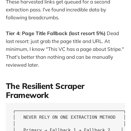
These harvested links get queued for a second
extraction pass. I've found incredible data by
following breadcrumbs.
Tier 4: Page Title Fallback (last resort 5%)
Dead
last resort: just grab the page title and URL. At
minimum, I know "This VC has a page about Stripe."
That's better than nothing and can be manually
reviewed later.
The Resilient Scraper
Framework
┌─────────────────────────────────────────┐

│   NEVER RELY ON ONE EXTRACTION METHOD   │

│                                         │

│   Primary → Fallback 1 → Fallback 2    │
