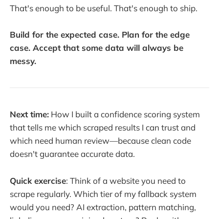
That's enough to be useful. That's enough to ship.
Build for the expected case. Plan for the edge
case. Accept that some data will always be
messy.
Next time:
How I built a confidence scoring system
that tells me which scraped results I can trust and
which need human review—because clean code
doesn't guarantee accurate data.
Quick exercise
: Think of a website you need to
scrape regularly. Which tier of my fallback system
would you need? AI extraction, pattern matching,