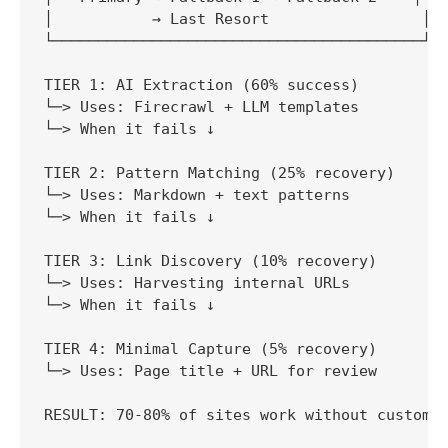
│           → Last Resort                 │

└─────────────────────────────────────────┘

TIER 1: AI Extraction (60% success)

└─> Uses: Firecrawl + LLM templates

└─> When it fails ↓

TIER 2: Pattern Matching (25% recovery)

└─> Uses: Markdown + text patterns

└─> When it fails ↓

TIER 3: Link Discovery (10% recovery)

└─> Uses: Harvesting internal URLs

└─> When it fails ↓

TIER 4: Minimal Capture (5% recovery)

└─> Uses: Page title + URL for review

RESULT: 70-80% of sites work without custom c