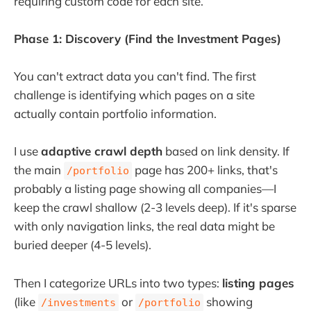
requiring custom code for each site.
Phase 1: Discovery (Find the Investment Pages)
You can't extract data you can't find. The first
challenge is identifying which pages on a site
actually contain portfolio information.
I use
adaptive crawl depth
based on link density. If
the main
page has 200+ links, that's
/portfolio
probably a listing page showing all companies—I
keep the crawl shallow (2-3 levels deep). If it's sparse
with only navigation links, the real data might be
buried deeper (4-5 levels).
Then I categorize URLs into two types:
listing pages
(like
or
showing
/investments
/portfolio