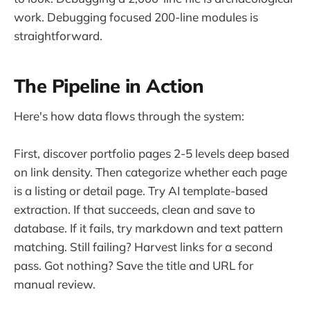
work. Debugging focused 200-line modules is
straightforward.
The Pipeline in Action
Here's how data flows through the system:
First, discover portfolio pages 2-5 levels deep based
on link density. Then categorize whether each page
is a listing or detail page. Try AI template-based
extraction. If that succeeds, clean and save to
database. If it fails, try markdown and text pattern
matching. Still failing? Harvest links for a second
pass. Got nothing? Save the title and URL for
manual review.