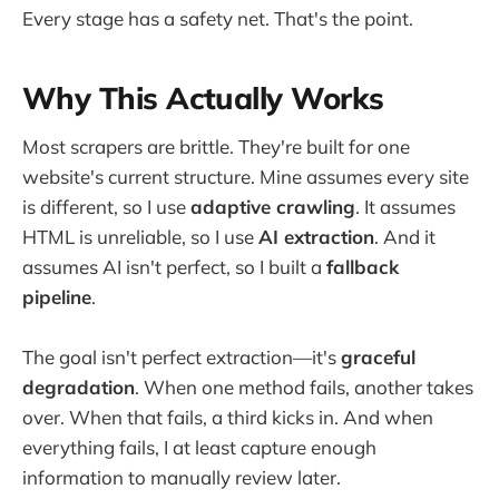
Every stage has a safety net. That's the point.
Why This Actually Works
Most scrapers are brittle. They're built for one
website's current structure. Mine assumes every site
is different, so I use
adaptive crawling
. It assumes
HTML is unreliable, so I use
AI extraction
. And it
assumes AI isn't perfect, so I built a
fallback
pipeline
.
The goal isn't perfect extraction—it's
graceful
degradation
. When one method fails, another takes
over. When that fails, a third kicks in. And when
everything fails, I at least capture enough
information to manually review later.