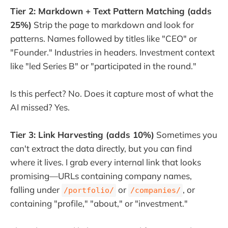
Tier 2: Markdown + Text Pattern Matching (adds
25%)
Strip the page to markdown and look for
patterns. Names followed by titles like "CEO" or
"Founder." Industries in headers. Investment context
like "led Series B" or "participated in the round."
Is this perfect? No. Does it capture most of what the
AI missed? Yes.
Tier 3: Link Harvesting (adds 10%)
Sometimes you
can't extract the data directly, but you can find
where it lives. I grab every internal link that looks
promising—URLs containing company names,
falling under
or
, or
/portfolio/
/companies/
containing "profile," "about," or "investment."