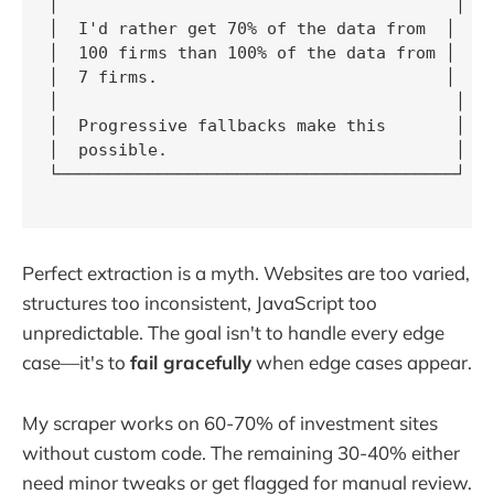
│                                        │

│  I'd rather get 70% of the data from  │

│  100 firms than 100% of the data from │

│  7 firms.                             │

│                                        │

│  Progressive fallbacks make this       │

│  possible.                             │

└────────────────────────────────────────┘

Perfect extraction is a myth. Websites are too varied,
structures too inconsistent, JavaScript too
unpredictable. The goal isn't to handle every edge
case—it's to
fail gracefully
when edge cases appear.
My scraper works on 60-70% of investment sites
without custom code. The remaining 30-40% either
need minor tweaks or get flagged for manual review.