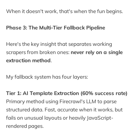
When it doesn't work, that's when the fun begins.
Phase 3: The Multi-Tier Fallback Pipeline
Here's the key insight that separates working
scrapers from broken ones:
never rely on a single
extraction method
.
My fallback system has four layers:
Tier 1: AI Template Extraction (60% success rate)
Primary method using Firecrawl's LLM to parse
structured data. Fast, accurate when it works, but
fails on unusual layouts or heavily JavaScript-
rendered pages.