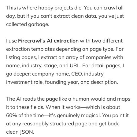
This is where hobby projects die. You can crawl all
day, but if you can't extract clean data, you've just
collected garbage.
I use
Firecrawl's AI extraction
with two different
extraction templates depending on page type. For
listing pages, I extract an array of companies with
name, industry, stage, and URL. For detail pages, I
go deeper: company name, CEO, industry,
investment role, founding year, and description.
The AI reads the page like a human would and maps
it to these fields. When it works—which is about
60% of the time—it's genuinely magical. You point it
at any reasonably structured page and get back
clean JSON.