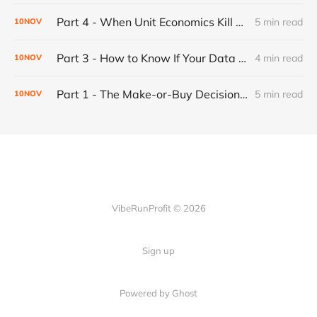
Part 4 - When Unit Economics Kill a Working Product: Building for Profitability
5 min read
10
NOV
Part 3 - How to Know If Your Data Is Garbage: Building Confidence Into Your Web Scraper
4 min read
10
NOV
Part 1 - The Make-or-Buy Decision: When to Build Your Own Automation (And When to Just Pay For It)
5 min read
10
NOV
VibeRunProfit © 2026
Sign up
Powered by Ghost