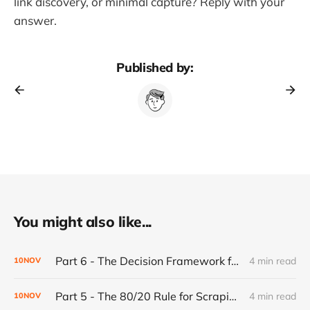
link discovery, or minimal capture? Reply with your
answer.
Published by:
You might also like...
Part 6 - The Decision Framework for Walking Away
4 min read
10
NOV
Part 5 - The 80/20 Rule for Scraping Scalability: Why Most Websites Are Predictable (And Why That's Good)
4 min read
10
NOV