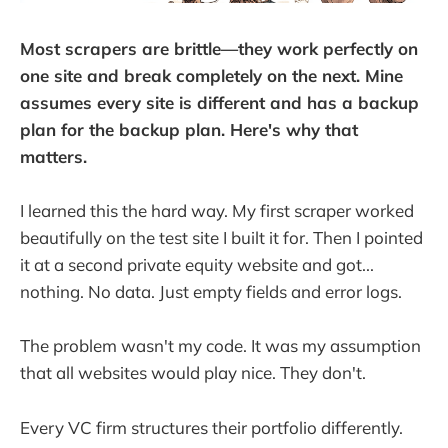
Most scrapers are brittle—they work perfectly on
one site and break completely on the next. Mine
assumes every site is different and has a backup
plan for the backup plan. Here's why that
matters.
I learned this the hard way. My first scraper worked
beautifully on the test site I built it for. Then I pointed
it at a second private equity website and got...
nothing. No data. Just empty fields and error logs.
The problem wasn't my code. It was my assumption
that all websites would play nice. They don't.
Every VC firm structures their portfolio differently.