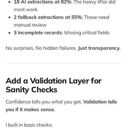
18 AI extractions at 82%
: The heavy lifter did
most work
2 fallback extractions at 55%
: These need
manual review
3 incomplete records
: Missing critical fields
No surprises. No hidden failures.
Just transparency.
Add a Validation Layer for
Sanity Checks
Confidence tells you
what
you got.
Validation tells
you if it makes sense.
I built in basic checks: