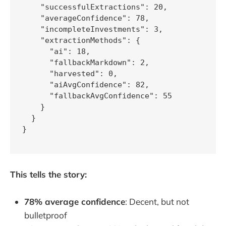
    "successfulExtractions": 20,

    "averageConfidence": 78,

    "incompleteInvestments": 3,

    "extractionMethods": {

      "ai": 18,

      "fallbackMarkdown": 2,

      "harvested": 0,

      "aiAvgConfidence": 82,

      "fallbackAvgConfidence": 55

    }

  }

}

This tells the story:
78% average confidence
: Decent, but not
bulletproof