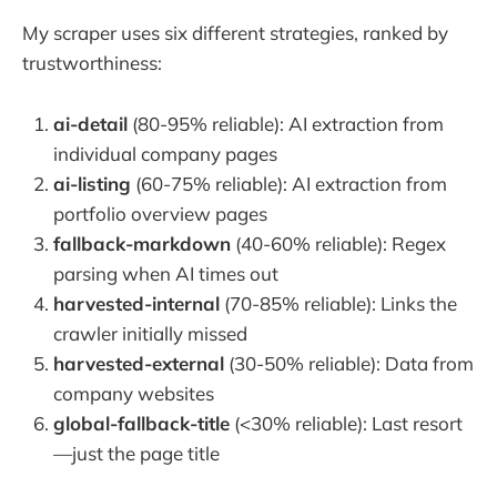
My scraper uses six different strategies, ranked by
trustworthiness:
ai-detail
(80-95% reliable): AI extraction from
individual company pages
ai-listing
(60-75% reliable): AI extraction from
portfolio overview pages
fallback-markdown
(40-60% reliable): Regex
parsing when AI times out
harvested-internal
(70-85% reliable): Links the
crawler initially missed
harvested-external
(30-50% reliable): Data from
company websites
global-fallback-title
(<30% reliable): Last resort
—just the page title