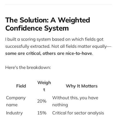
The Solution: A Weighted
Confidence System
I built a scoring system based on which fields got
successfully extracted. Not all fields matter equally—
some are critical, others are nice-to-have
.
Here's the breakdown:
Weigh
Field
Why It Matters
t
Company
Without this, you have
20%
name
nothing
Industry
15%
Critical for sector analysis