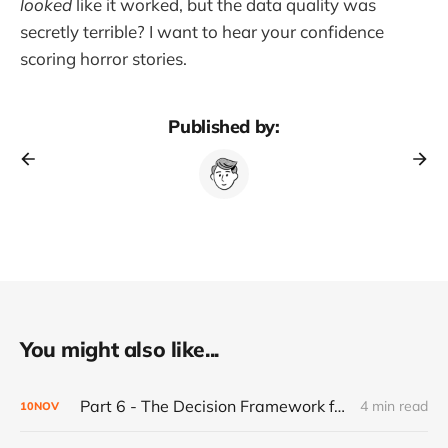
looked
like it worked, but the data quality was
secretly terrible? I want to hear your confidence
scoring horror stories.
Published by:
You might also like...
Part 6 - The Decision Framework for Walking Away
4 min read
10
NOV