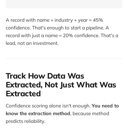
A record with name + industry + year = 45%
confidence. That's enough to start a pipeline. A
record with just a name = 20% confidence. That's a
lead, not an investment.
Track How Data Was
Extracted, Not Just What Was
Extracted
Confidence scoring alone isn't enough.
You need to
know the extraction method
, because method
predicts reliability.