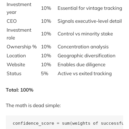
Investment
10%
Essential for vintage tracking
year
CEO
10%
Signals executive-level detail
Investment
10%
Control vs minority stake
role
Ownership %
10%
Concentration analysis
Location
10%
Geographic diversification
Website
10%
Enables due diligence
Status
5%
Active vs exited tracking
Total: 100%
The math is dead simple:
confidence_score = sum(weights of successfull