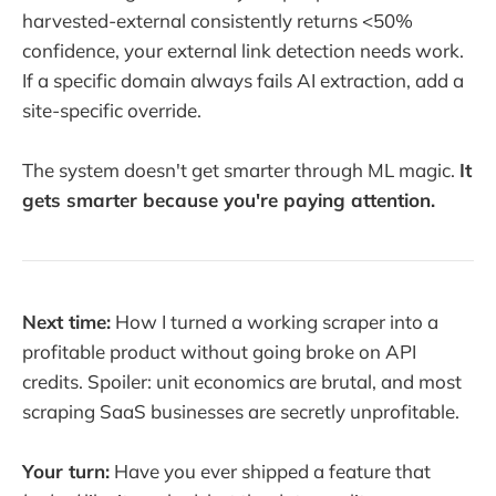
harvested-external consistently returns <50%
confidence, your external link detection needs work.
If a specific domain always fails AI extraction, add a
site-specific override.
The system doesn't get smarter through ML magic.
It
gets smarter because you're paying attention.
Next time:
How I turned a working scraper into a
profitable product without going broke on API
credits. Spoiler: unit economics are brutal, and most
scraping SaaS businesses are secretly unprofitable.
Your turn:
Have you ever shipped a feature that