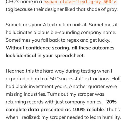
CEO's name in a
<span class="text-gray-600">
tag because their designer liked that shade of gray.
Sometimes your AI extraction nails it. Sometimes it
hallucinates a plausible-sounding company name.
Sometimes you fall back to regex and get lucky.
Without confidence scoring, all these outcomes
look identical in your spreadsheet.
I learned this the hard way during testing when I
exported a batch of 50 "successful" extractions. Half
had blank investment years. Another quarter were
missing industries. Turns out my scraper was
returning records with just company names—
20%
complete data presented as 100% reliable
. That's
when I realized: my scraper needed to learn humility.