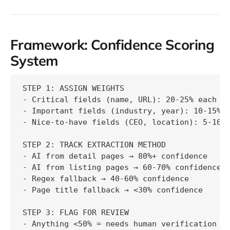
Framework: Confidence Scoring
System
STEP 1: ASSIGN WEIGHTS

- Critical fields (name, URL): 20-25% each

- Important fields (industry, year): 10-15% e
- Nice-to-have fields (CEO, location): 5-10% 
STEP 2: TRACK EXTRACTION METHOD

- AI from detail pages → 80%+ confidence

- AI from listing pages → 60-70% confidence

- Regex fallback → 40-60% confidence

- Page title fallback → <30% confidence

STEP 3: FLAG FOR REVIEW

- Anything <50% = needs human verification
