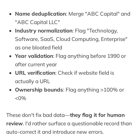
Name deduplication
: Merge "ABC Capital" and
"ABC Capital LLC"
Industry normalization
: Flag "Technology,
Software, SaaS, Cloud Computing, Enterprise"
as one bloated field
Year validation
: Flag anything before 1990 or
after current year
URL verification
: Check if website field is
actually a URL
Ownership bounds
: Flag anything >100% or
<0%
These don't fix bad data—
they flag it for human
review
. I'd rather surface a questionable record than
auto-correct it and introduce new errors.