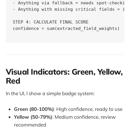
- Anything via fallback = needs spot-checking
- Anything with missing critical fields = inc
STEP 4: CALCULATE FINAL SCORE

confidence = sum(extracted_field_weights)

Visual Indicators: Green, Yellow,
Red
In the UI, I show a simple badge system:
Green (80-100%)
: High confidence, ready to use
Yellow (50-79%)
: Medium confidence, review
recommended