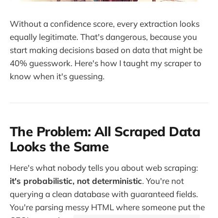
Without a confidence score, every extraction looks
equally legitimate. That's dangerous, because you
start making decisions based on data that might be
40% guesswork. Here's how I taught my scraper to
know when it's guessing.
The Problem: All Scraped Data
Looks the Same
Here's what nobody tells you about web scraping:
it's probabilistic, not deterministic
. You're not
querying a clean database with guaranteed fields.
You're parsing messy HTML where someone put the