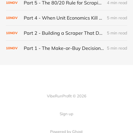
Part 5 - The 80/20 Rule for Scraping Scalability: Why Most Websites Are Predictable (And Why That's Good)
4 min read
10
NOV
Part 4 - When Unit Economics Kill a Working Product: Building for Profitability
5 min read
10
NOV
Part 2 - Building a Scraper That Doesn't Break: The Progressive Fallback System
5 min read
10
NOV
Part 1 - The Make-or-Buy Decision: When to Build Your Own Automation (And When to Just Pay For It)
5 min read
10
NOV
VibeRunProfit © 2026
Sign up
Powered by Ghost