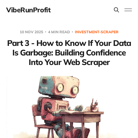
VibeRunProfit
10 NOV 2025
4 MIN READ
INVESTMENT-SCRAPER
Part 3 - How to Know If Your Data
Is Garbage: Building Confidence
Into Your Web Scraper