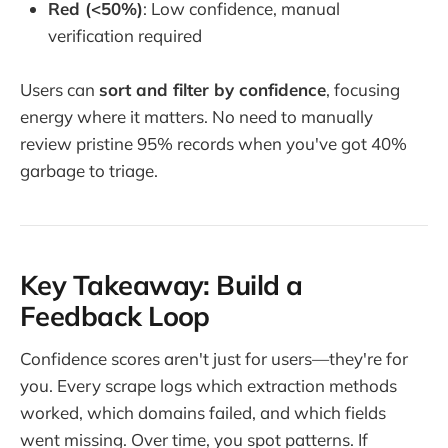
Red (<50%)
: Low confidence, manual
verification required
Users can
sort and filter by confidence
, focusing
energy where it matters. No need to manually
review pristine 95% records when you've got 40%
garbage to triage.
Key Takeaway: Build a
Feedback Loop
Confidence scores aren't just for users—they're for
you. Every scrape logs which extraction methods
worked, which domains failed, and which fields
went missing. Over time, you spot patterns. If