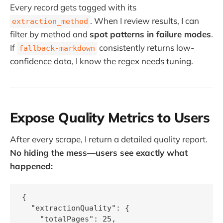
Every record gets tagged with its
. When I review results, I can
extraction_method
filter by method and
spot patterns in failure modes
.
If
consistently returns low-
fallback-markdown
confidence data, I know the regex needs tuning.
Expose Quality Metrics to Users
After every scrape, I return a detailed quality report.
No hiding the mess—users see exactly what
happened:
{

  "extractionQuality": {

    "totalPages": 25,
