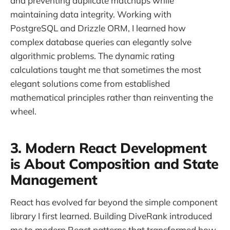
and preventing duplicate matchups while
maintaining data integrity. Working with
PostgreSQL and Drizzle ORM, I learned how
complex database queries can elegantly solve
algorithmic problems. The dynamic rating
calculations taught me that sometimes the most
elegant solutions come from established
mathematical principles rather than reinventing the
wheel.
3. Modern React Development
is About Composition and State
Management
React has evolved far beyond the simple component
library I first learned. Building DiveRank introduced
me to modern React patterns that transformed how