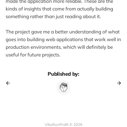
made the application more reliable. These are the
kinds of insights that come from actually building
something rather than just reading about it.
The project gave me a better understanding of what
goes into building web applications that work well in
production environments, which will definitely be
useful for future projects.
Published by:
VibeRunProfit © 2026