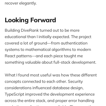
recover elegantly.
Looking Forward
Building DiveRank turned out to be more
educational than I initially expected. The project
covered a lot of ground—from authentication
systems to mathematical algorithms to modern
React patterns—and each piece taught me
something valuable about full-stack development.
What I found most useful was how these different
concepts connected to each other. Security
considerations influenced database design,
TypeScript improved the development experience
across the entire stack, and proper error handling