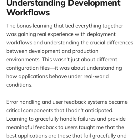
Understanding Development
Workflows
The bonus learning that tied everything together
was gaining real experience with deployment
workflows and understanding the crucial differences
between development and production
environments. This wasn't just about different
configuration files—it was about understanding
how applications behave under real-world
conditions.
Error handling and user feedback systems became
critical components that I hadn't anticipated.
Learning to gracefully handle failures and provide
meaningful feedback to users taught me that the
best applications are those that fail gracefully and