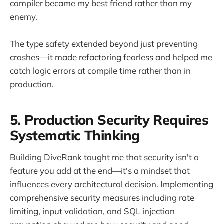
compiler became my best friend rather than my
enemy.
The type safety extended beyond just preventing
crashes—it made refactoring fearless and helped me
catch logic errors at compile time rather than in
production.
5. Production Security Requires
Systematic Thinking
Building DiveRank taught me that security isn't a
feature you add at the end—it's a mindset that
influences every architectural decision. Implementing
comprehensive security measures including rate
limiting, input validation, and SQL injection