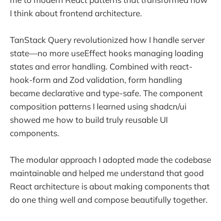
I think about frontend architecture.
TanStack Query revolutionized how I handle server
state—no more useEffect hooks managing loading
states and error handling. Combined with react-
hook-form and Zod validation, form handling
became declarative and type-safe. The component
composition patterns I learned using shadcn/ui
showed me how to build truly reusable UI
components.
The modular approach I adopted made the codebase
maintainable and helped me understand that good
React architecture is about making components that
do one thing well and compose beautifully together.