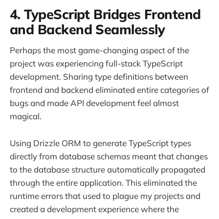
4. TypeScript Bridges Frontend
and Backend Seamlessly
Perhaps the most game-changing aspect of the
project was experiencing full-stack TypeScript
development. Sharing type definitions between
frontend and backend eliminated entire categories of
bugs and made API development feel almost
magical.
Using Drizzle ORM to generate TypeScript types
directly from database schemas meant that changes
to the database structure automatically propagated
through the entire application. This eliminated the
runtime errors that used to plague my projects and
created a development experience where the