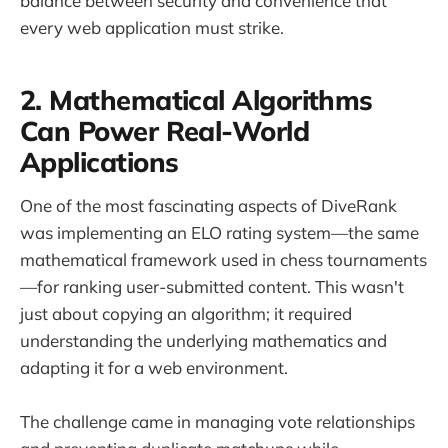
balance between security and convenience that
every web application must strike.
2. Mathematical Algorithms
Can Power Real-World
Applications
One of the most fascinating aspects of DiveRank
was implementing an ELO rating system—the same
mathematical framework used in chess tournaments
—for ranking user-submitted content. This wasn't
just about copying an algorithm; it required
understanding the underlying mathematics and
adapting it for a web environment.
The challenge came in managing vote relationships