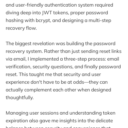
and user-friendly authentication system required
diving deep into JWT tokens, proper password
hashing with bcrypt, and designing a multi-step
recovery flow.
The biggest revelation was building the password
recovery system. Rather than just sending reset links
via email, I implemented a three-step process: email
verification, security questions, and finally password
reset. This taught me that security and user
experience don't have to be at odds—they can
actually complement each other when designed
thoughtfully.
Managing user sessions and understanding token
expiration also gave me insights into the delicate