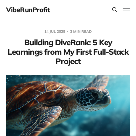
VibeRunProfit
14 JUL 2025
3 MIN READ
Building DiveRank: 5 Key
Learnings from My First Full-Stack
Project