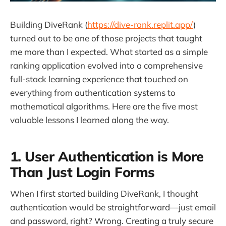
Building DiveRank (
https://dive-rank.replit.app/
)
turned out to be one of those projects that taught
me more than I expected. What started as a simple
ranking application evolved into a comprehensive
full-stack learning experience that touched on
everything from authentication systems to
mathematical algorithms. Here are the five most
valuable lessons I learned along the way.
1. User Authentication is More
Than Just Login Forms
When I first started building DiveRank, I thought
authentication would be straightforward—just email
and password, right? Wrong. Creating a truly secure