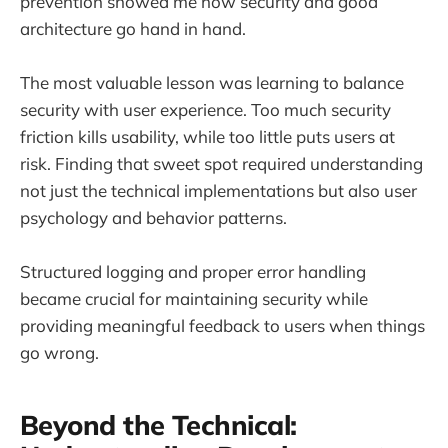
prevention showed me how security and good
architecture go hand in hand.
The most valuable lesson was learning to balance
security with user experience. Too much security
friction kills usability, while too little puts users at
risk. Finding that sweet spot required understanding
not just the technical implementations but also user
psychology and behavior patterns.
Structured logging and proper error handling
became crucial for maintaining security while
providing meaningful feedback to users when things
go wrong.
Beyond the Technical: